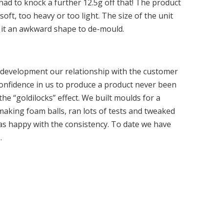
 had to knock a further 12.5g off that! The product
oft, too heavy or too light. The size of the unit
g it an awkward shape to de-mould.
development our relationship with the customer
confidence in us to produce a product never been
he “goldilocks” effect. We built moulds for a
aking foam balls, ran lots of tests and tweaked
was happy with the consistency. To date we have
.