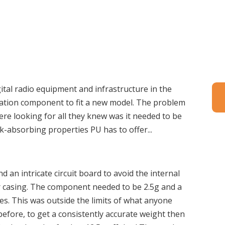
gital radio equipment and infrastructure in the
ration component to fit a new model. The problem
ere looking for all they knew was it needed to be
ck-absorbing properties PU has to offer...
 an intricate circuit board to avoid the internal
r casing. The component needed to be 2.5g and a
les. This was outside the limits of what anyone
efore, to get a consistently accurate weight then