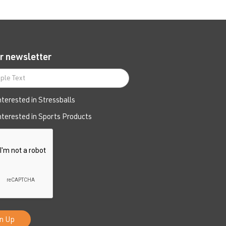
r newsletter
interested in Stressballs
interested in Sports Products