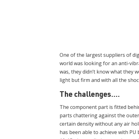
One of the largest suppliers of di
world was looking for an anti-vib
was, they didn’t know what they w
light but firm and with all the sho
The challenges....
The component part is fitted behind
parts chattering against the oute
certain density without any air ho
has been able to achieve with PU b