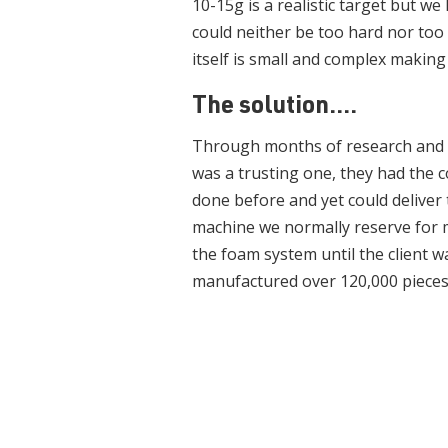
10-15g is a realistic target but we
could neither be too hard nor too s
itself is small and complex makin
The solution....
Through months of research and 
was a trusting one, they had the 
done before and yet could deliver t
machine we normally reserve for m
the foam system until the client 
manufactured over 120,000 pieces