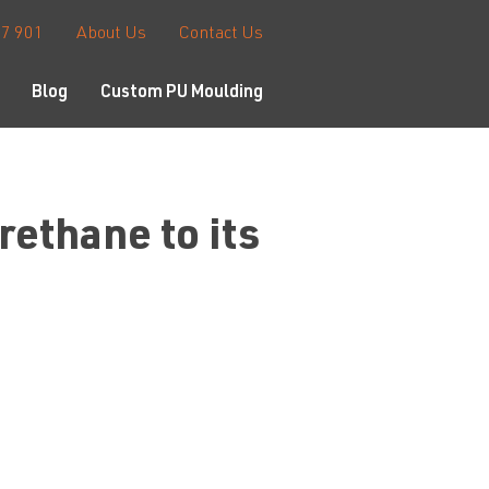
67 901
About Us
Contact Us
Blog
Custom PU Moulding
ethane to its