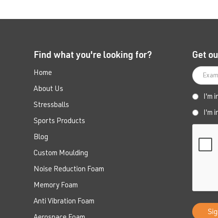
Find what you're looking for?
Get ou
Home
About Us
I'm 
Stressballs
I'm 
Sports Products
Blog
Custom Moulding
Noise Reduction Foam
Memory Foam
Anti Vibration Foam
Aerospace Foam