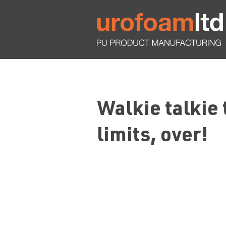
Walkie talkie
limits, over!