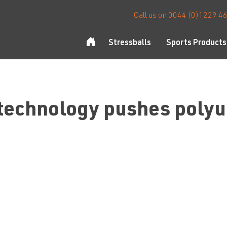
Call us on 0044 (0)1229 4
Stressballs
Sports Products
 technology pushes polyur