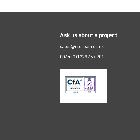
Ask us about a project
sales@urofoam.co.uk
0044 (0)1229 467 901